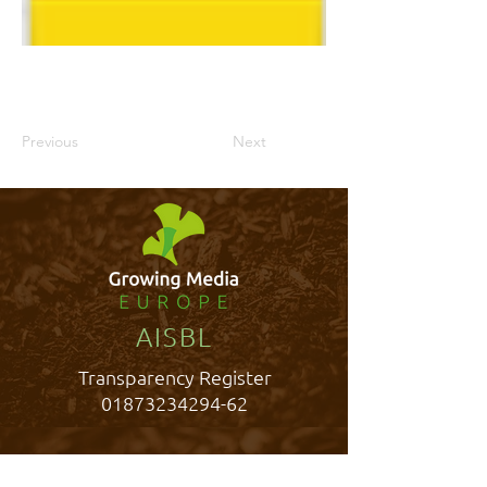
Previous
Next
AISBL
Transparency Register
01873234294-62
Rue Belliard 40,