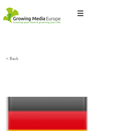
< Back
Compo