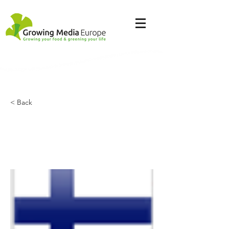
< Back
Kekkilä - BVB