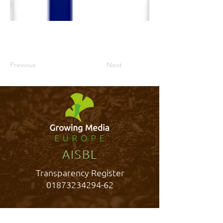
Previous
Next
AISBL
Transparency Register
01873234294-62
Rue Belliard 40,