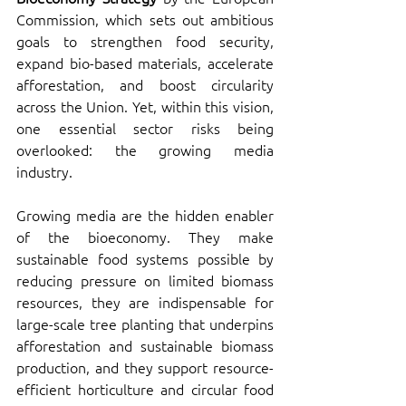
Commission, which sets out ambitious 
goals to strengthen food security, 
expand bio-based materials, accelerate 
afforestation, and boost circularity 
across the Union. Yet, within this vision, 
one essential sector risks being 
overlooked: the growing media 
industry.
Growing media are the hidden enabler 
of the bioeconomy. They make 
sustainable food systems possible by 
reducing pressure on limited biomass 
resources, they are indispensable for 
large-scale tree planting that underpins 
afforestation and sustainable biomass 
production, and they support resource-
efficient horticulture and circular food 