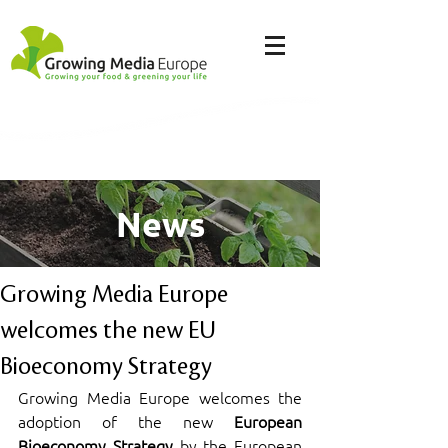
News
Growing Media Europe
welcomes the new EU
Bioeconomy Strategy
Growing Media Europe welcomes the 
adoption of the new 
European 
Bioeconomy Strategy
 by the European 