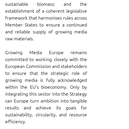
sustainable biomass; and the 
establishment of a coherent legislative 
framework that harmonises rules across 
Member States to ensure a continued 
and reliable supply of growing media 
raw materials.
Growing Media Europe remains 
committed to working closely with the 
European Commission and stakeholders 
to ensure that the strategic role of 
growing media is fully acknowledged 
within the EU’s bioeconomy. Only by 
integrating this sector into the Strategy 
can Europe turn ambition into tangible 
results and achieve its goals for 
sustainability, circularity, and resource 
efficiency.