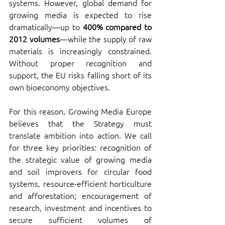
systems. However, global demand for 
growing media is expected to rise 
dramatically—up to 
400% compared to 
2012 volumes
—while the supply of raw 
materials is increasingly constrained. 
Without proper recognition and 
support, the EU risks falling short of its 
own bioeconomy objectives.
For this reason, Growing Media Europe 
believes that the Strategy must 
translate ambition into action. We call 
for three key priorities: recognition of 
the strategic value of growing media 
and soil improvers for circular food 
systems, resource-efficient horticulture 
and afforestation; encouragement of 
research, investment and incentives to 
secure sufficient volumes of 