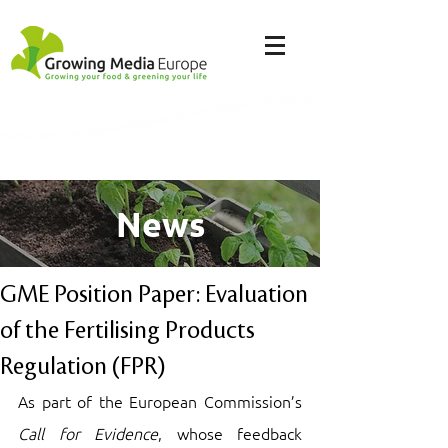
News
GME Position Paper: Evaluation
of the Fertilising Products
Regulation (FPR)
As part of the European Commission’s 
Call for Evidence
, whose feedback 