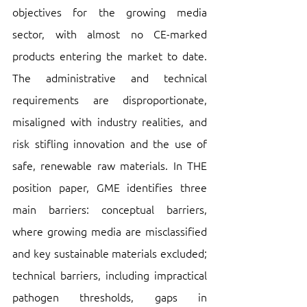
objectives for the growing media 
sector, with almost no CE-marked 
products entering the market to date. 
The administrative and technical 
requirements are disproportionate, 
misaligned with industry realities, and 
risk stifling innovation and the use of 
safe, renewable raw materials. In THE  
position paper, GME identifies three 
main barriers: conceptual barriers, 
where growing media are misclassified 
and key sustainable materials excluded; 
technical barriers, including impractical 
pathogen thresholds, gaps in 