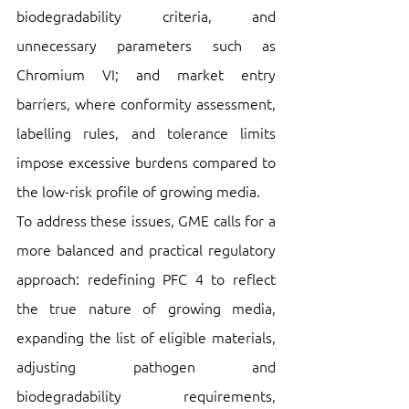
biodegradability criteria, and 
unnecessary parameters such as 
Chromium VI; and market entry 
barriers, where conformity assessment, 
labelling rules, and tolerance limits 
impose excessive burdens compared to 
the low-risk profile of growing media. 
To address these issues, GME calls for a 
more balanced and practical regulatory 
approach: redefining PFC 4 to reflect 
the true nature of growing media, 
expanding the list of eligible materials, 
adjusting pathogen and 
biodegradability requirements, 