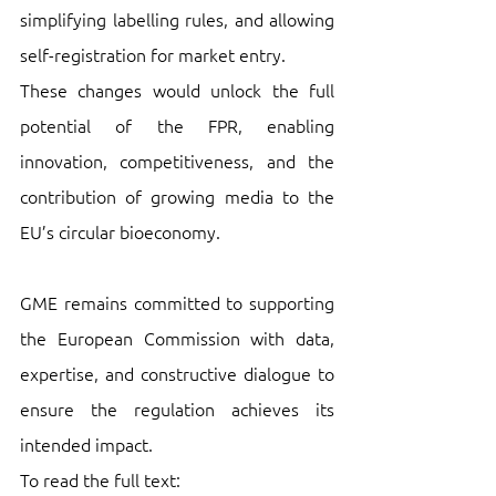
simplifying labelling rules, and allowing 
self-registration for market entry. 
These changes would unlock the full 
potential of the FPR, enabling 
innovation, competitiveness, and the 
contribution of growing media to the 
EU’s circular bioeconomy. 
GME remains committed to supporting 
the European Commission with data, 
expertise, and constructive dialogue to 
ensure the regulation achieves its 
intended impact.
To read the full text: 