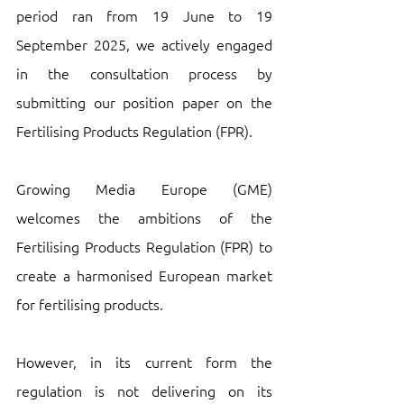
period ran from 19 June to 19 
September 2025, we actively engaged 
in the consultation process by 
submitting our position paper on the 
Fertilising Products Regulation (FPR).
Growing Media Europe (GME) 
welcomes the ambitions of the 
Fertilising Products Regulation (FPR) to 
create a harmonised European market 
for fertilising products. 
However, in its current form the 
regulation is not delivering on its 