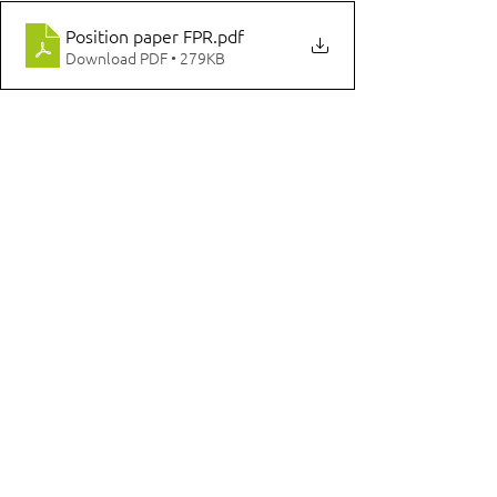
Position paper FPR
.pdf
Download PDF • 279KB
Comments
Write a comment...