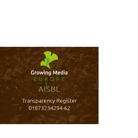
AISBL
Transparency Register
01873234294-62
Rue Belliard 40,
1040 Brussels, Belgium